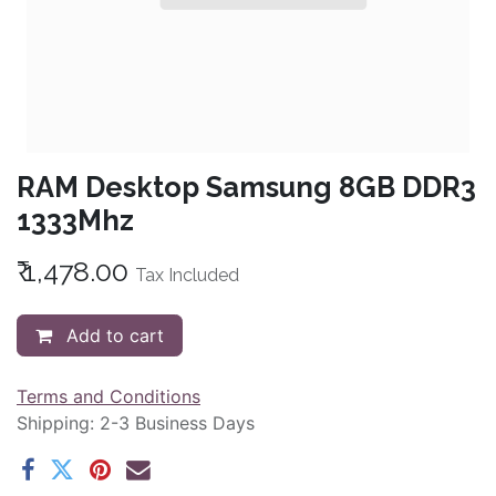
RAM Desktop Samsung 8GB DDR3
1333Mhz
₹
1,478.00
Tax Included
Add to cart
Terms and Conditions
Shipping: 2-3 Business Days