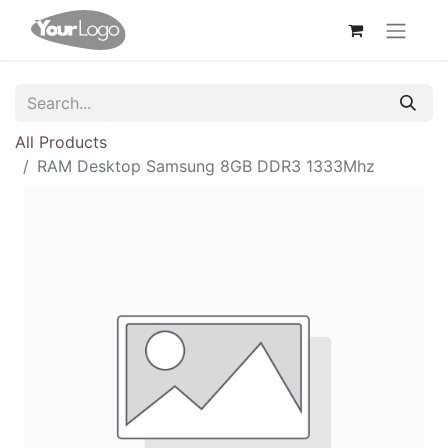
All Products
RAM Desktop Samsung 8GB DDR3 1333Mhz