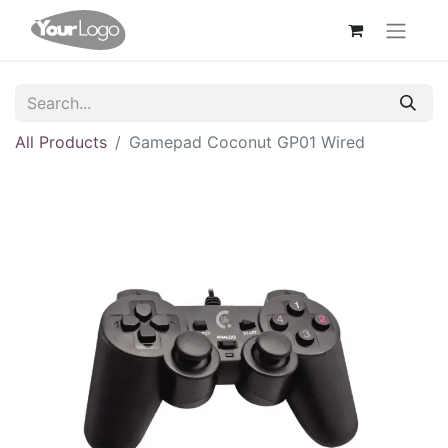
All Products
Gamepad Coconut GP01 Wired