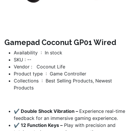
Gamepad Coconut GP01 Wired
Availability : In stock
SKU : --
Vendor :
Coconut Life
Product type :
Game Controller
Collections :
Best Selling Products
, Newest
Products
✔ Double Shock Vibration –
Experience real-time
feedback for an immersive gaming experience.
✔ 12 Function Keys –
Play with precision and