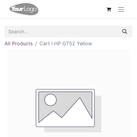
All Products
Cart I HP GT52 Yellow