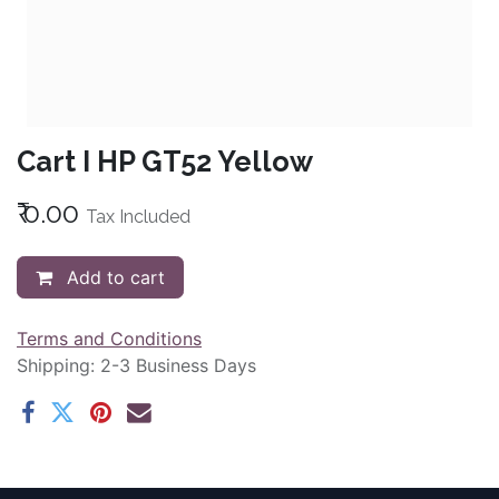
Cart I HP GT52 Yellow
₹
0.00
Tax Included
Add to cart
Terms and Conditions
Shipping: 2-3 Business Days